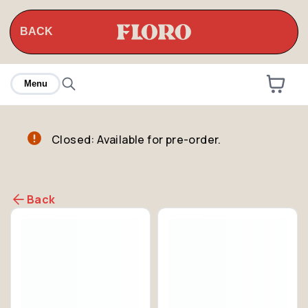
BACK
Menu
Closed: Available for pre-order.
Back